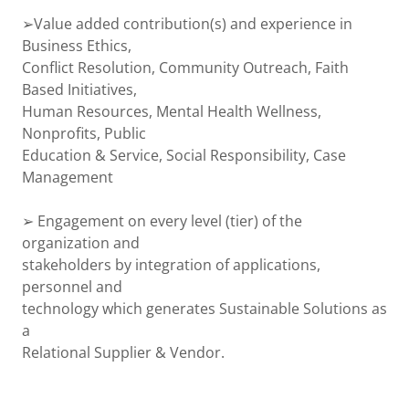
➢Value added contribution(s) and experience in
Business Ethics,
Conflict Resolution, Community Outreach, Faith
Based Initiatives,
Human Resources, Mental Health Wellness,
Nonprofits, Public
Education & Service, Social Responsibility, Case
Management
➢ Engagement on every level (tier) of the
organization and
stakeholders by integration of applications,
personnel and
technology which generates Sustainable Solutions as
a
Relational Supplier & Vendor.