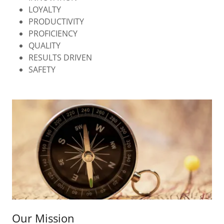
LOYALTY
PRODUCTIVITY
PROFICIENCY
QUALITY
RESULTS DRIVEN
SAFETY
Our Mission